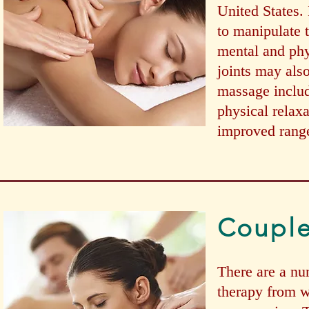
United States. 
to manipulate t
mental and phy
joints may als
massage includ
physical relaxa
improved range
Coupl
There are a nu
therapy from w