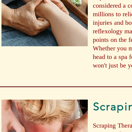
considered a c
millions to rel
injuries and bo
reflexology ma
points on the f
Whether you ma
head to a spa fo
won't just be y
Scrapi
Scraping Therap