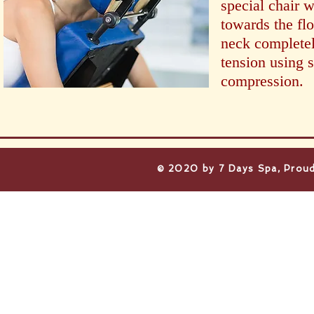
special chair w
towards the fl
neck completel
tension using
compression.
​© 2020 by 7 Days Spa, Proud