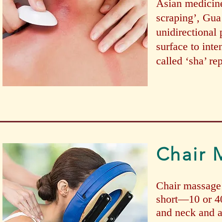
Asian medicine
scraping’, Gua 
unidirectional 
surface to inte
called ‘sha’ re
Chair 
Chair massage i
short—10 or 4
and neck and a