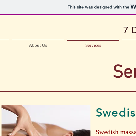
This site was designed with the
7 
About Us
Services
Se
Swedi
Swedish massag