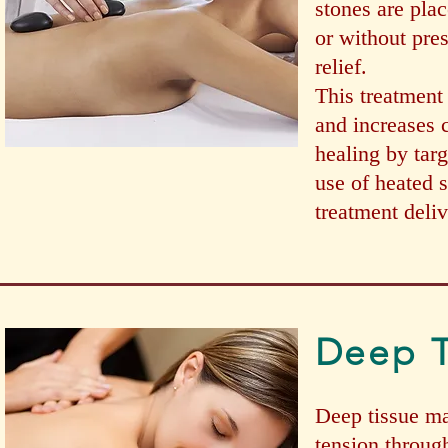
stones are pla
or without pre
relief.
This treatment 
and increases 
healing by targ
use of heated 
treatment deliv
Deep T
Deep tissue ma
tension throug