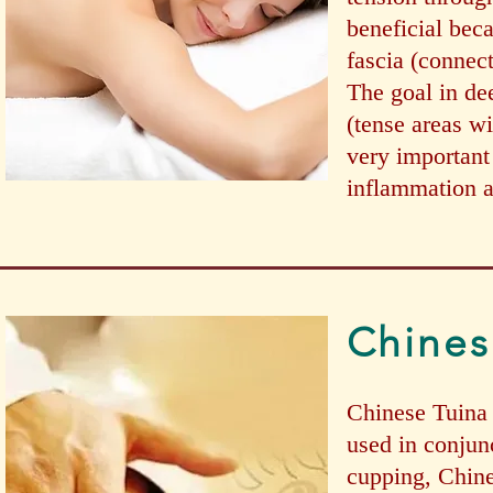
beneficial beca
fascia (connect
The goal in de
(tense areas w
very important
inflammation a
Chines
Chinese Tuina 
used in conjun
cupping, Chines