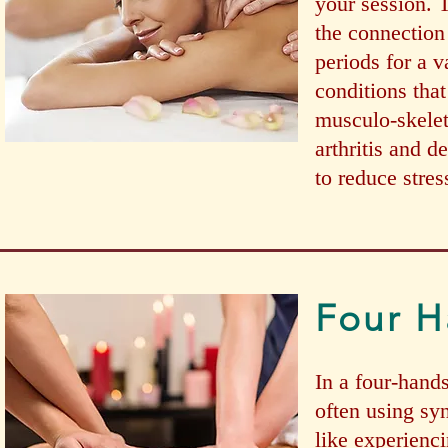
your session. T
the connection
periods for a 
conditions tha
musculo-skelet
arthritis and 
to reduce stre
Four H
In a four-hand
often using sy
like experienc