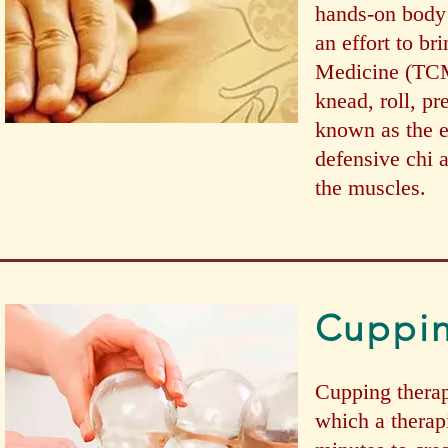
hands-on body 
an effort to br
Medicine (TCM)
knead, roll, pr
known as the ei
defensive chi 
the muscles.
Cuppi
Cupping therap
which a therapi