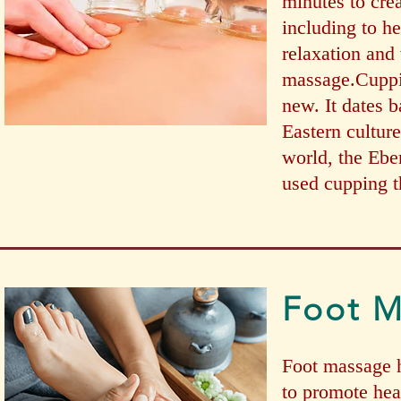
minutes to crea
including to h
relaxation and 
massage.Cuppin
new. It dates 
Eastern culture
world, the Ebe
used cupping t
Foot 
Foot massage h
to promote hea