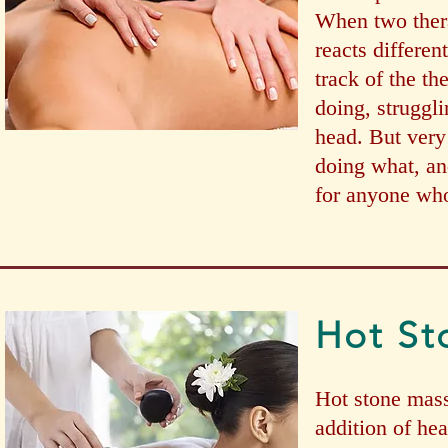
When two thera
reacts differen
track of the th
doing, struggli
head. But very 
doing what, an
for anyone who
Hot St
Hot stone mass
addition of he